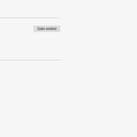
Sale ended