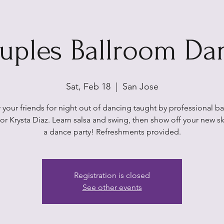
uples Ballroom Da
Sat, Feb 18
  |  
San Jose
 your friends for night out of dancing taught by professional b
tor Krysta Diaz. Learn salsa and swing, then show off your new ski
a dance party! Refreshments provided.
Registration is closed
See other events