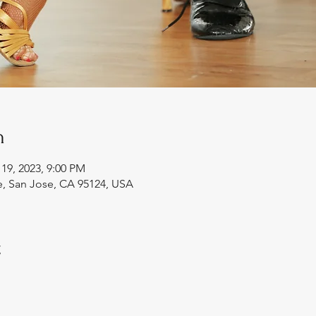
n
 19, 2023, 9:00 PM
e, San Jose, CA 95124, USA
t