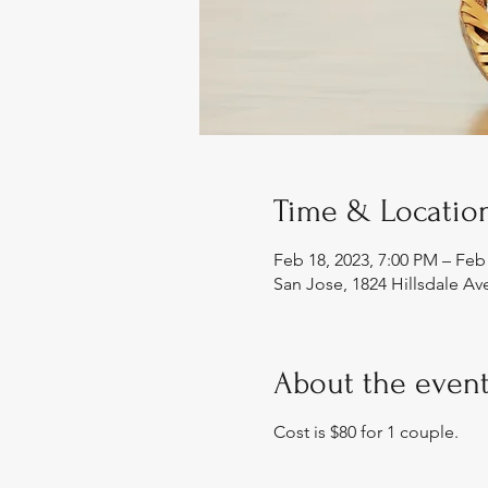
Time & Locatio
Feb 18, 2023, 7:00 PM – Feb
San Jose, 1824 Hillsdale Av
About the even
Cost is $80 for 1 couple.