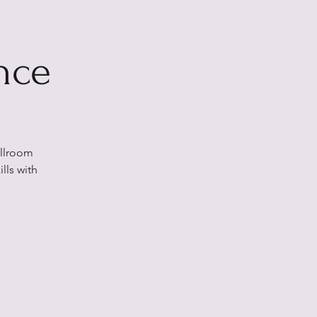
nce
allroom
lls with