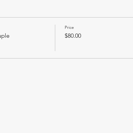
Price
uple
$80.00