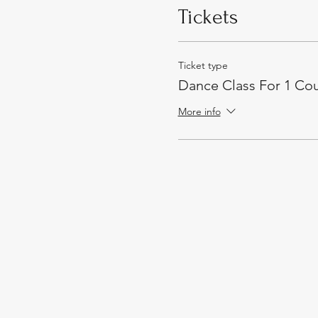
Tickets
Ticket type
Dance Class For 1 Co
More info