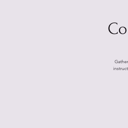
Co
Gather
instruc