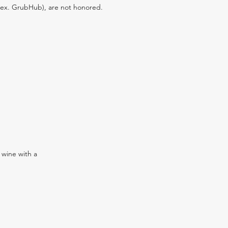
s (ex. GrubHub), are not honored.
 wine with a