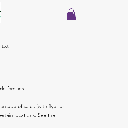
ntact
e families.
ntage of sales (with flyer or
ertain locations. See the