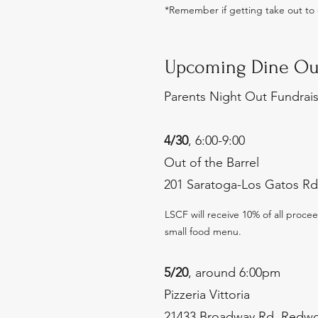
*
Remember if getting take out to c
Upcoming Dine Ou
Parents Night Out Fundrai
4/30
, 6:00-9:00
Out of the Barrel
201 Saratoga-Los Gatos Rd
LSCF will receive 10% of all proc
small food menu.
5/20
, around 6:00pm
Pizzeria Vittoria
21433 Broadway Rd, Redwo