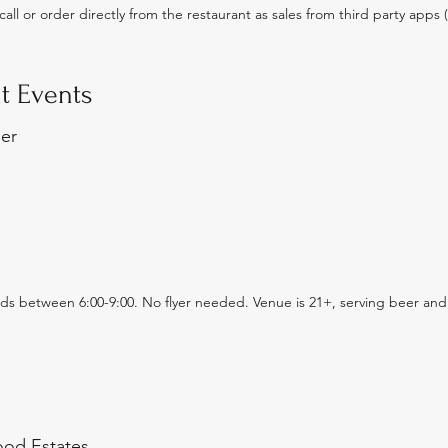
all or order directly from the restaurant as sales from third party app
t Events
ser
eeds between 6:00-9:00. No flyer needed. Venue is 21+, serving beer and
od Estates