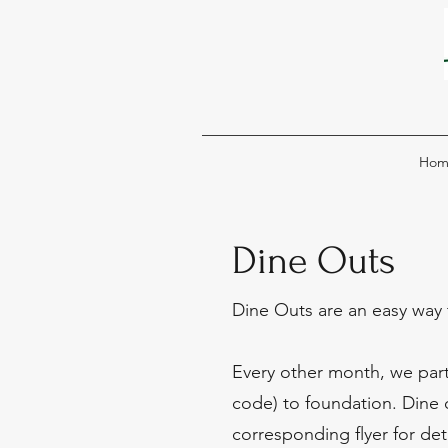
Hom
Dine Outs
Dine Outs are an easy way 
Every other month, we partn
code) to foundation. Dine o
corresponding flyer for deta