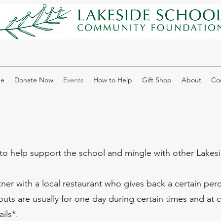
e
Donate Now
Events
How to Help
Gift Shop
About
Co
to help support the school and mingle with other Lakesid
er with a local restaurant who gives back a certain perce
uts are usually for one day during certain times and at c
ils*.