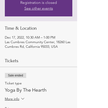
Registration is closed
See other events
Time & Location
Dec 17, 2022, 10:30 AM – 1:00 PM
Las Cumbres Community Center, 18260 Las
Cumbres Rd, California 95033, USA
Tickets
Sale ended
Ticket type
Yoga By The Hearth
More info