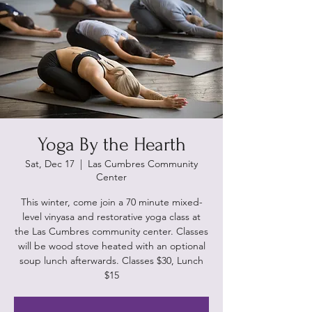
Yoga By the Hearth
Sat, Dec 17
  |  
Las Cumbres Community
Center
This winter, come join a 70 minute mixed-
level vinyasa and restorative yoga class at
the Las Cumbres community center. Classes
will be wood stove heated with an optional
soup lunch afterwards. Classes $30, Lunch
$15