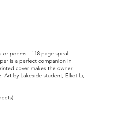
s or poems - 118 page spiral
per is a perfect companion in
printed cover makes the owner
. Art by Lakeside student, Elliot Li,
heets)