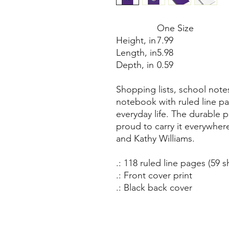
One Size
Height, in
7.99
Length, in
5.98
Depth, in
0.59
Shopping lists, school note
notebook with ruled line pa
everyday life. The durable 
proud to carry it everywhere
and Kathy Williams.
.: 118 ruled line pages (59 s
.: Front cover print
.: Black back cover