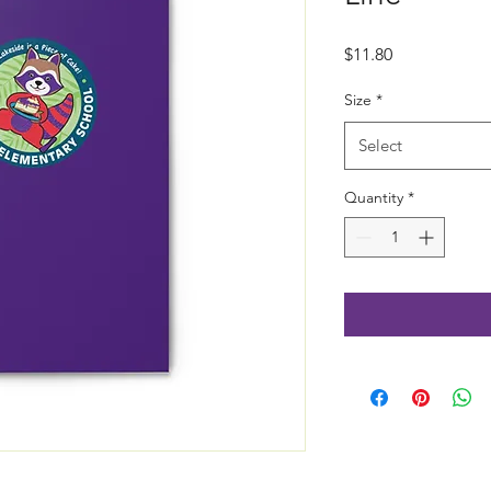
Price
$11.80
Size
*
Select
Quantity
*