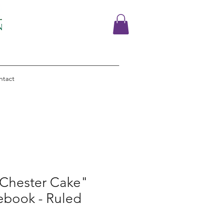
ntact
"Chester Cake"
ebook - Ruled