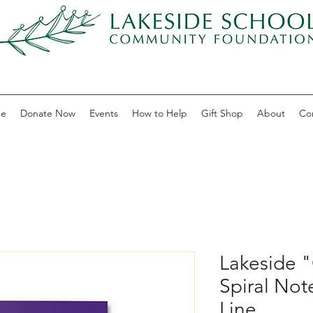
e
Donate Now
Events
How to Help
Gift Shop
About
Co
Lakeside 
Spiral Not
Line