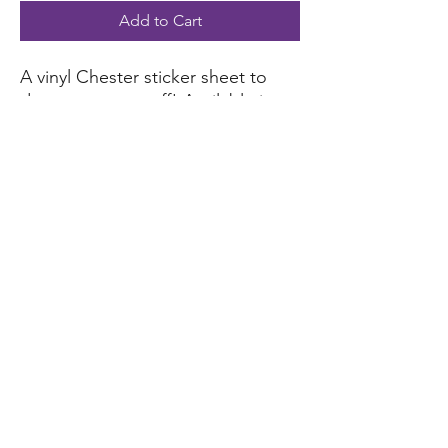
Add to Cart
A vinyl Chester sticker sheet to
decorate your stuff! Available in
white, holographic versions to
choose from.
Material: water-resistant vinyl
Suitable for indoor and short-
term outdoor use
foundation@lakesidelosgatos.org
©2023 by Lakeside School Community Foundation. Tax